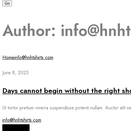
Author:
info@hnht
Home
info@hnhtshirts.com
June 8, 2023
Days cannot begin without the right sh
Ut tortor pretium viverra suspendisse potenti nullam. Auctor elit 
info@hnhtshirts.com
Read More