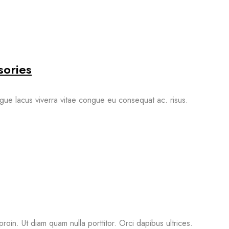
sories
gue lacus viverra vitae congue eu consequat ac. risus.
proin. Ut diam quam nulla porttitor. Orci dapibus ultrices.