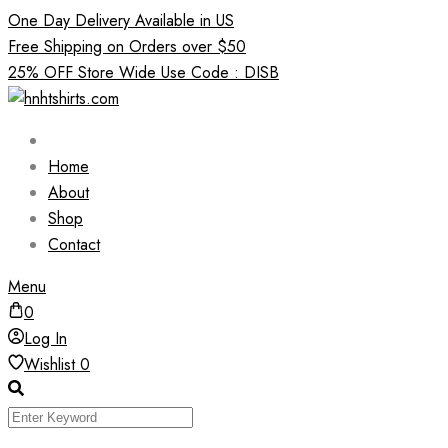
Skip
One Day Delivery Available in US
to
Free Shipping on Orders over $50
content
25% OFF Store Wide Use Code : DISB
Home
About
Shop
Contact
Menu
0
Log In
Wishlist
0