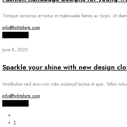
Tristique senectus et netus et malesuada fames ac turpis. Ut diam 
info@hnhtshirts.com
Read More
June 8, 2023
Sparkle your shine with new design clo
Vestibulum sed arcu non odio euismod lacinia at quis. Tellus rutru
info@hnhtshirts.com
Read More
1