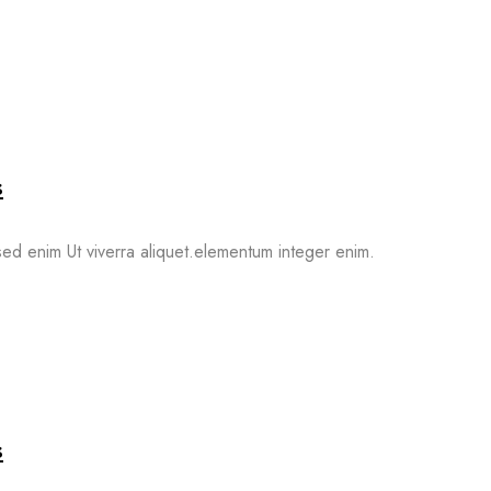
s
ed enim Ut viverra aliquet.elementum integer enim.
s