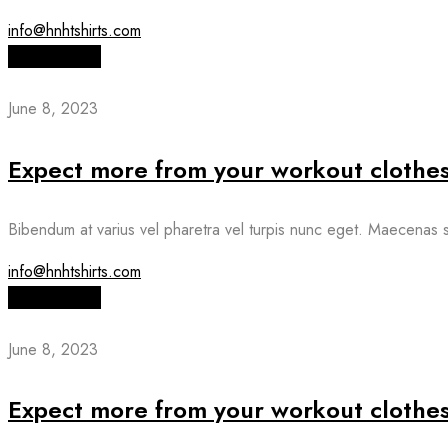
info@hnhtshirts.com
Read More
June 8, 2023
Expect more from your workout clothe
Bibendum at varius vel pharetra vel turpis nunc eget. Maecenas s
info@hnhtshirts.com
Read More
June 8, 2023
Expect more from your workout clothe