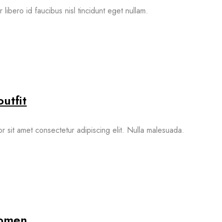
 libero id faucibus nisl tincidunt eget nullam.
utfit
 sit amet consectetur adipiscing elit. Nulla malesuada.
women