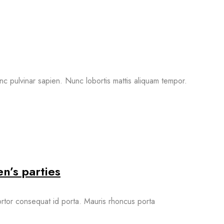
nc pulvinar sapien. Nunc lobortis mattis aliquam tempor.
n’s parties
 tortor consequat id porta. Mauris rhoncus porta