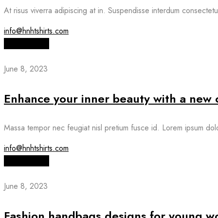
At risus viverra adipiscing at in. Suspendisse interdum consectetur
info@hnhtshirts.com
Read More
June 8, 2023
Enhance your inner beauty with a new o
Massa tempor nec feugiat nisl pretium fusce id. Lorem ipsum dolor
info@hnhtshirts.com
Read More
June 8, 2023
Fashion handbags designs for young 