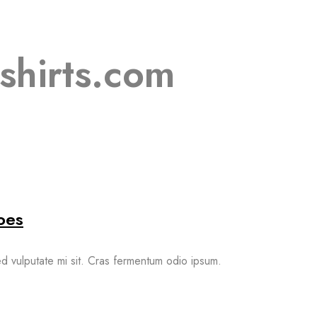
shirts.com
oes
sed vulputate mi sit. Cras fermentum odio ipsum.