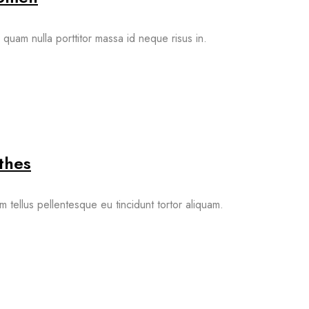
quam nulla porttitor massa id neque risus in.
thes
m tellus pellentesque eu tincidunt tortor aliquam.