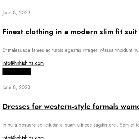
June 8, 2023
Finest clothing in a modern slim fit suit
Et malesuada fames ac turpis egestas integer. Massa tincidunt nu
info@hnhtshirts.com
Read More
June 8, 2023
Dresses for western-style formals wome
In nulla posuere sollicitudin aliquam ultrices sagittis orci. Sem et
info@hnhtshirts.com