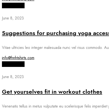
Read More
June 8, 2023
Suggestions for purchasing yoga acces
Vitae ultricies leo integer malesuada nunc vel risus commodo. Au
info@hnhtshirts.com
Read More
June 8, 2023
Get yourselves fit in workout clothes
Venenatis tellus in metus vulputate eu scelerisque felis imperdiet 