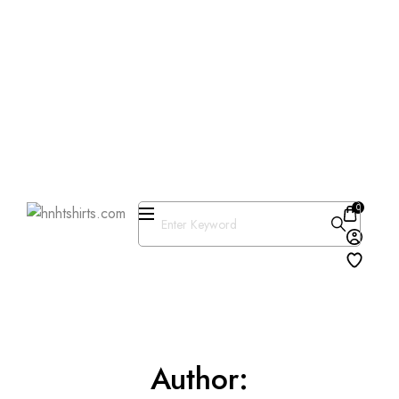
One Day Delivery Available in
US
Free Shipping on Orders over
$50
25% OFF Store Wide Use
Code : DISB
0
Author: