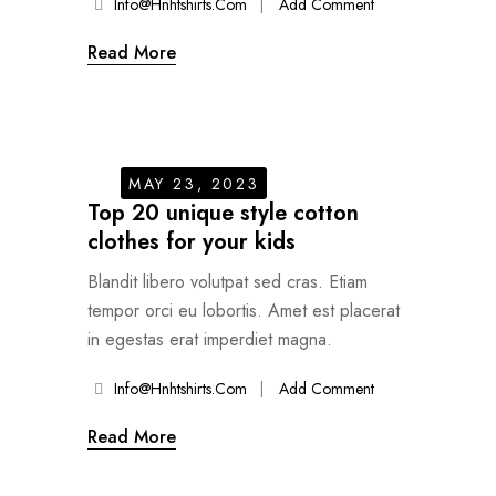
Info@hnhtshirts.com
Add Comment
Read More
MAY 23, 2023
Top 20 unique style cotton
clothes for your kids
Blandit libero volutpat sed cras. Etiam
tempor orci eu lobortis. Amet est placerat
in egestas erat imperdiet magna.
Info@hnhtshirts.com
Add Comment
Read More