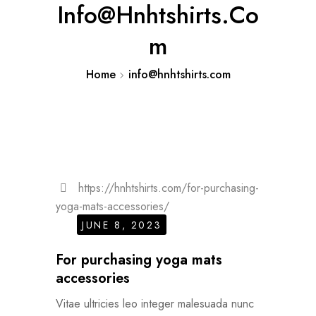
Info@hnhtshirts.co
M
Home
info@hnhtshirts.com
https://hnhtshirts.com/for-purchasing-
yoga-mats-accessories/
JUNE 8, 2023
For purchasing yoga mats
accessories
Vitae ultricies leo integer malesuada nunc