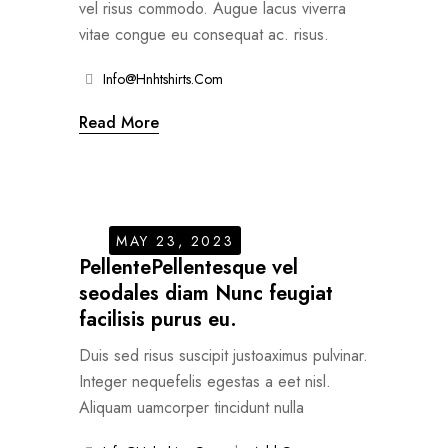
vel risus commodo. Augue lacus viverra
vitae congue eu consequat ac. risus.
Info@hnhtshirts.com
Read More
MAY 23, 2023
PellentePellentesque vel
seodales diam Nunc feugiat
facilisis purus eu.
Duis sed risus suscipit justoaximus pulvinar.
Integer nequefelis egestas a eet nisl.
Aliquam uamcorper tincidunt nulla