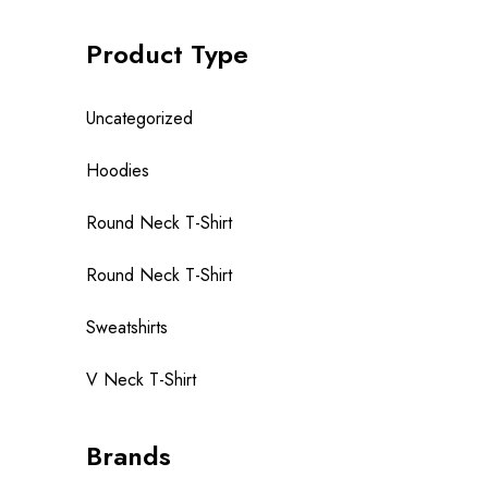
Product Type
Uncategorized
Hoodies
Round Neck T-Shirt
Round Neck T-Shirt
Sweatshirts
V Neck T-Shirt
Brands