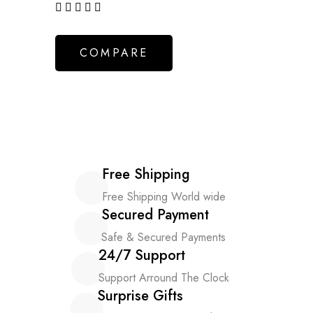
out of 5
COMPARE
Free Shipping
Free Shipping World wide
Secured Payment
Safe & Secured Payments
24/7 Support
Support Arround The Clock
Surprise Gifts