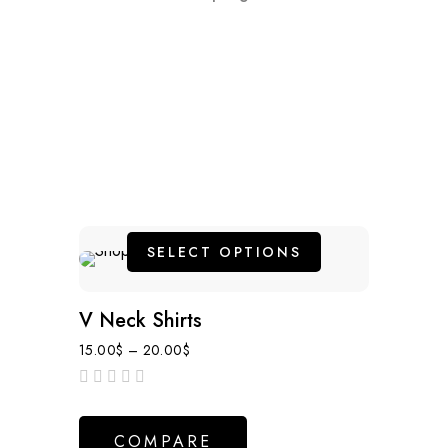
SELECT OPTIONS
V Neck Shirts
15.00
$
–
20.00
$
out
of
COMPARE
5