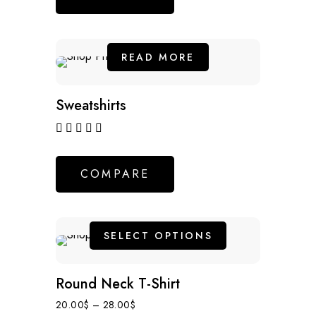
READ MORE
NEW
Sweatshirts
out of 5
COMPARE
SELECT OPTIONS
NEW
Round Neck T-Shirt
20.00
$
–
28.00
$