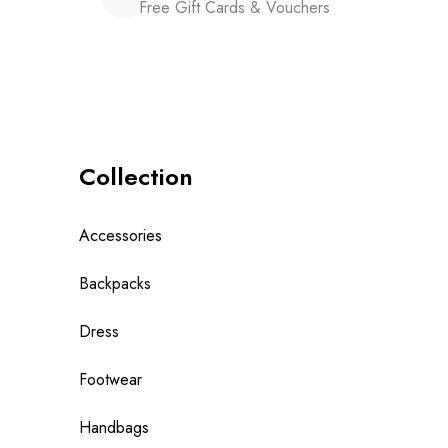
Free Gift Cards & Vouchers
Collection
Accessories
Backpacks
Dress
Footwear
Handbags