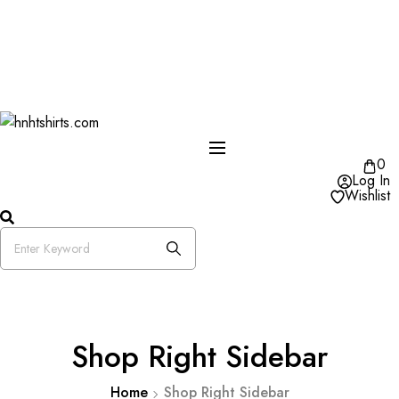
One Day Delivery Available in US
Free Shipping on Orders over $50
25% OFF Store Wide Use Code : DISB
0
Log In
Wishlist
Shop Right Sidebar
Home
Shop Right Sidebar