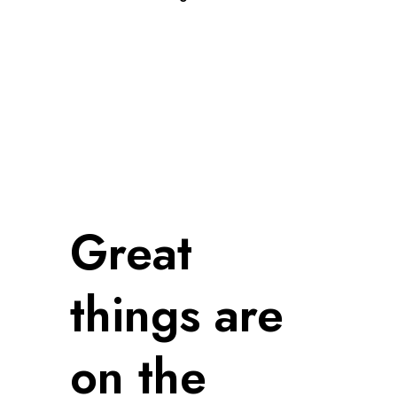
Great
things are
on the