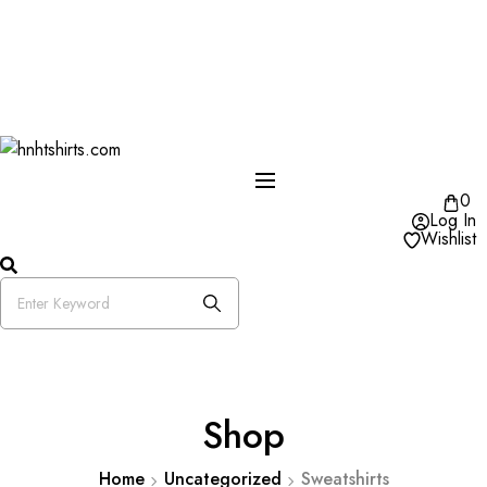
One Day Delivery Available in US
Free Shipping on Orders over $50
25% OFF Store Wide Use Code : DISB
0
Log In
Wishlist
Shop
Home
Uncategorized
Sweatshirts