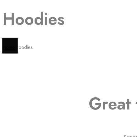
Hoodies
Home
Hoodies
Great 