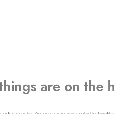
things are on the 