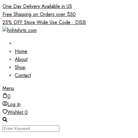
Skip
One Day Delivery Available in US
to
Free Shipping on Orders over $50
content
25% OFF Store Wide Use Code : DISB
Home
About
Shop
Contact
Menu
0
Log In
Wishlist
0