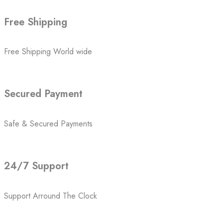
Free Shipping
Free Shipping World wide
Secured Payment
Safe & Secured Payments
24/7 Support
Support Arround The Clock