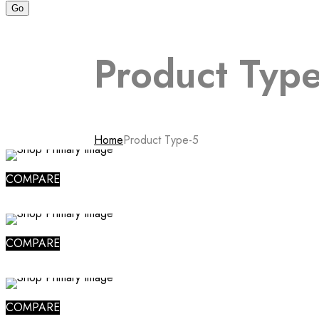
Product Type
Home
Product Type-5
COMPARE
COMPARE
COMPARE