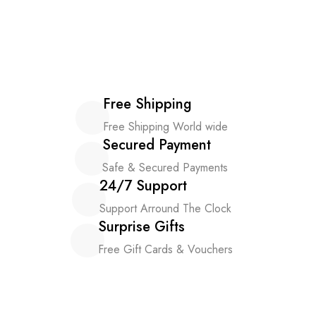
Free Shipping
Free Shipping World wide
Secured Payment
Safe & Secured Payments
24/7 Support
Support Arround The Clock
Surprise Gifts
Free Gift Cards & Vouchers