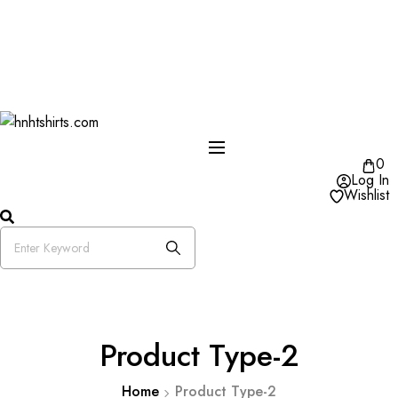
One Day Delivery Available in US
Free Shipping on Orders over $50
25% OFF Store Wide Use Code : DISB
0
Log In
Wishlist
Product Type-2
Home
Product Type-2