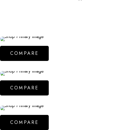
COMPARE
COMPARE
COMPARE