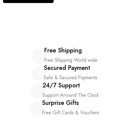
Free Shipping
Free Shipping World wide
Secured Payment
Safe & Secured Payments
24/7 Support
Support Arround The Clock
Surprise Gifts
Free Gift Cards & Vouchers