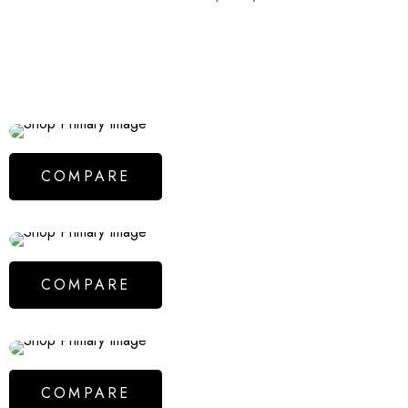
COMPARE
COMPARE
COMPARE