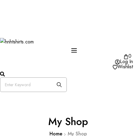
One Day Delivery Available in US
Free Shipping on Orders over $50
25% OFF Store Wide Use Code : DISB
0
Log In
Wishlist
My Shop
Home
My Shop