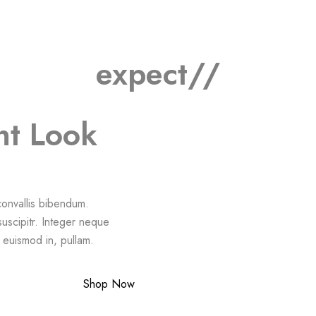
expect//
nt Look
 convallis bibendum.
suscipitr. Integer neque
a euismod in, pullam.
Shop Now