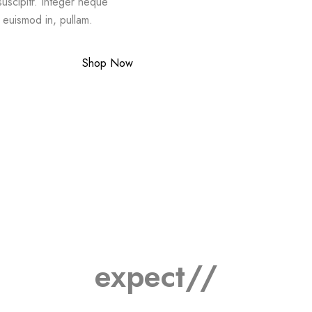
suscipitr. Integer neque
a euismod in, pullam.
Shop Now
expect//