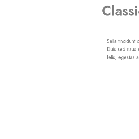
Classi
Sella tincidunt
Duis sed risus 
felis, egestas 