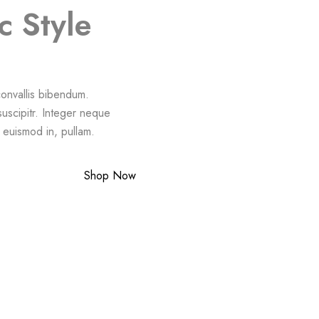
c Style
 convallis bibendum.
suscipitr. Integer neque
a euismod in, pullam.
Shop Now