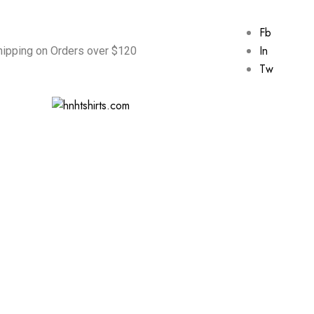
Fb
In
hipping on Orders over $120
Tw