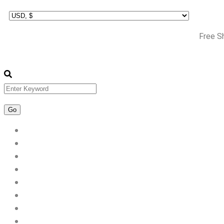
Free S