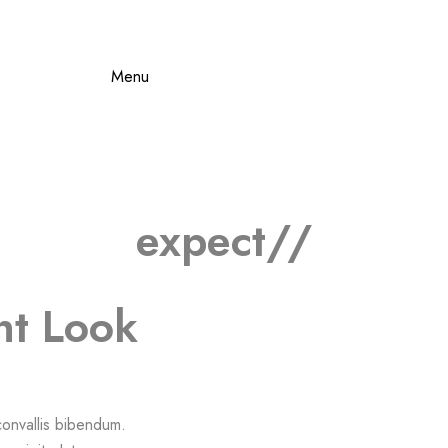
Menu
expect//
nt Look
 convallis bibendum.