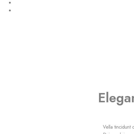
Elega
Vella tincidunt