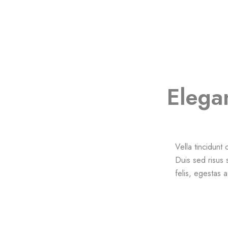
Elega
Vella tincidunt
Duis sed risus 
felis, egestas 