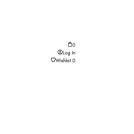
0
Log In
Wishlist
0