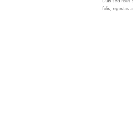
Duis sed risus 
felis, egestas 