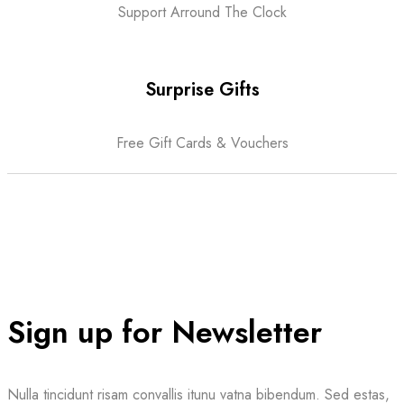
Support Arround The Clock
Surprise Gifts
Free Gift Cards & Vouchers
Sign up for Newsletter
Nulla tincidunt risam convallis itunu vatna bibendum. Sed estas,