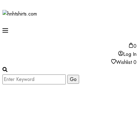
0
Log In
Wishlist
0