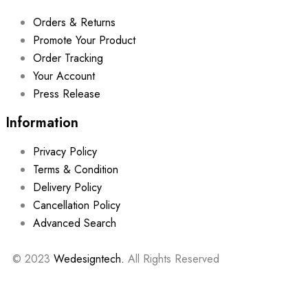
Orders & Returns
Promote Your Product
Order Tracking
Your Account
Press Release
Information
Privacy Policy
Terms & Condition
Delivery Policy
Cancellation Policy
Advanced Search
© 2023
Wedesigntech.
All Rights Reserved