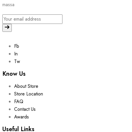
massa
Fb
In
Tw
Know Us
About Store
Store Location
FAQ
Contact Us
Awards
Useful Links