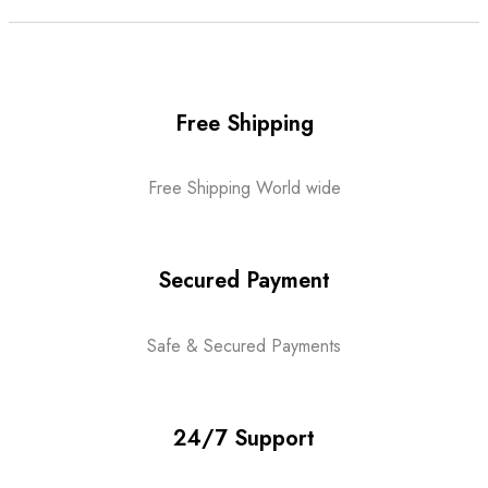
Free Shipping
Free Shipping World wide
Secured Payment
Safe & Secured Payments
24/7 Support