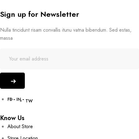
Sign up for Newsletter
Nulla tincidunt risam convallis itunu vatna bibendum. Sed estas,
massa
FB
IN
TW
Know Us
About Store
Store Location