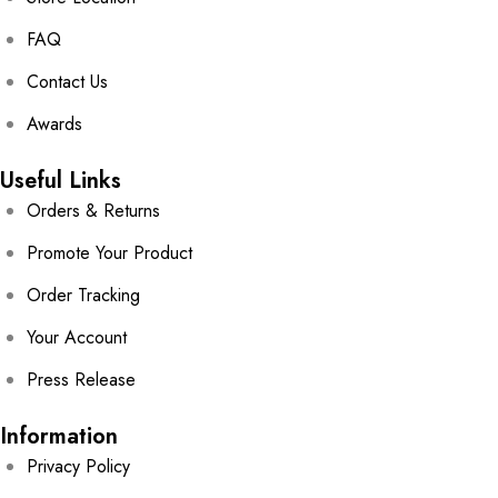
FAQ
Contact Us
Awards
Useful Links
Orders & Returns
Promote Your Product
Order Tracking
Your Account
Press Release
Information
Privacy Policy