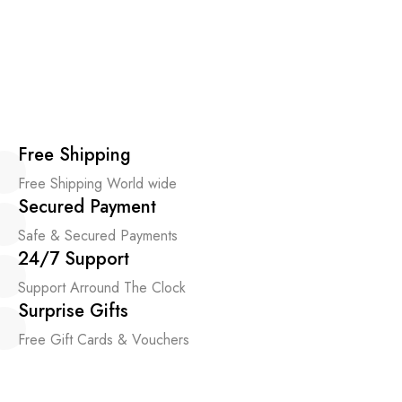
Free Shipping
Free Shipping World wide
Secured Payment
Safe & Secured Payments
24/7 Support
Support Arround The Clock
Surprise Gifts
Free Gift Cards & Vouchers