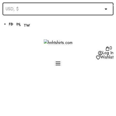
FB
IN
TW
0
Log In
Wishlist