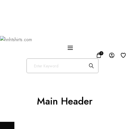
One Day Delivery Available in US
Free Shipping on Orders over $50
25% OFF Store Wide Use Code : DISB
0
Main Header