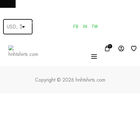
FB
IN
TW
0
Copyright © 2026 hnhtshirts.com