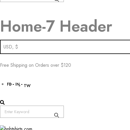
Home-7 Header
Free Shipping on Orders over $120
FB
IN
TW