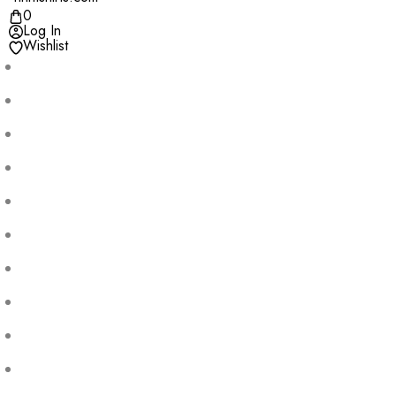
0
Log In
Wishlist