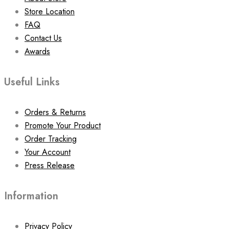
Store Location
FAQ
Contact Us
Awards
Useful Links
Orders & Returns
Promote Your Product
Order Tracking
Your Account
Press Release
Information
Privacy Policy