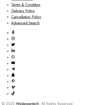
Terms & Condition
Delivery Policy
Cancellation Policy
Advanced Search
© 2023
Wedesigntech.
All Rights Reserved