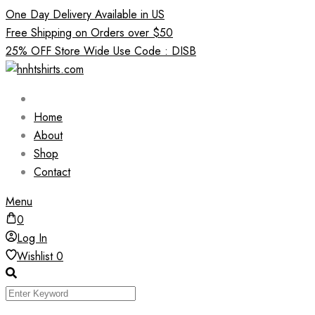
Skip
One Day Delivery Available in US
to
Free Shipping on Orders over $50
content
25% OFF Store Wide Use Code : DISB
Home
About
Shop
Contact
Menu
0
Log In
Wishlist
0