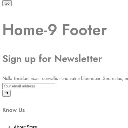
Home-9 Footer
Sign up for Newsletter
Nulla tincidunt risam convallis itunu vatna bibendum. Sed estas, 
Know Us
About Store