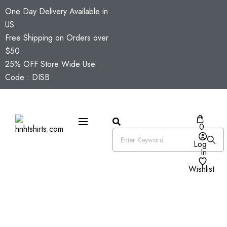
One Day Delivery Available in
US
Free Shipping on Orders over
$50
25% OFF Store Wide Use
Code : DISB
0
Log
In
Wishlist