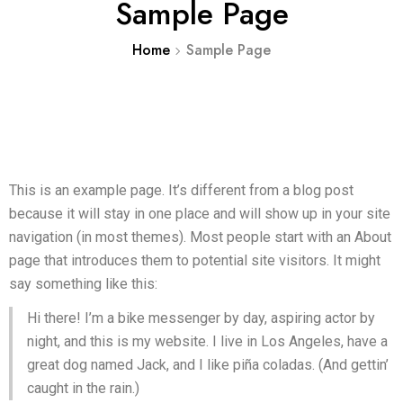
Sample Page
Home
Sample Page
This is an example page. It’s different from a blog post
because it will stay in one place and will show up in your site
navigation (in most themes). Most people start with an About
page that introduces them to potential site visitors. It might
say something like this:
Hi there! I’m a bike messenger by day, aspiring actor by
night, and this is my website. I live in Los Angeles, have a
great dog named Jack, and I like piña coladas. (And gettin’
caught in the rain.)