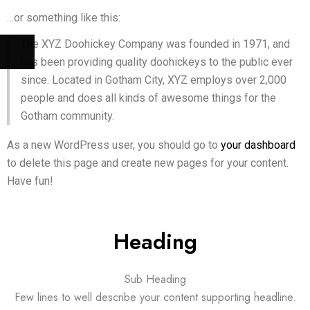
…or something like this:
The XYZ Doohickey Company was founded in 1971, and
has been providing quality doohickeys to the public ever
since. Located in Gotham City, XYZ employs over 2,000
people and does all kinds of awesome things for the
Gotham community.
As a new WordPress user, you should go to
your dashboard
to delete this page and create new pages for your content.
Have fun!
Heading
Sub Heading
Few lines to well describe your content supporting headline.