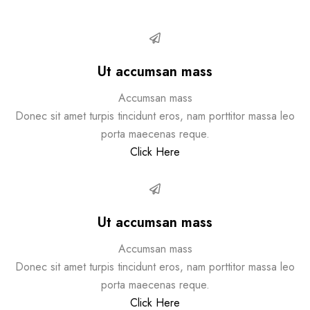
Ut accumsan mass
Accumsan mass
Donec sit amet turpis tincidunt eros, nam porttitor massa leo
porta maecenas reque.
Click Here
Ut accumsan mass
Accumsan mass
Donec sit amet turpis tincidunt eros, nam porttitor massa leo
porta maecenas reque.
Click Here