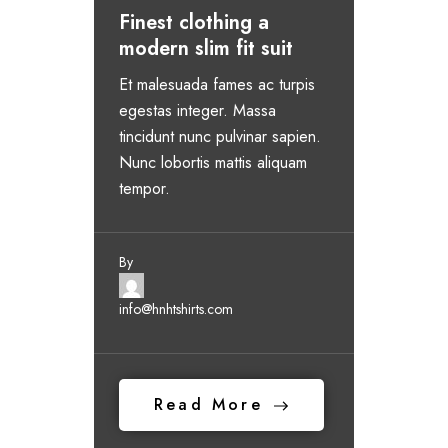
Finest clothing a
modern slim fit suit
Et malesuada fames ac turpis
egestas integer. Massa
tincidunt nunc pulvinar sapien.
Nunc lobortis mattis aliquam
tempor.
By
info@hnhtshirts.com
Read More