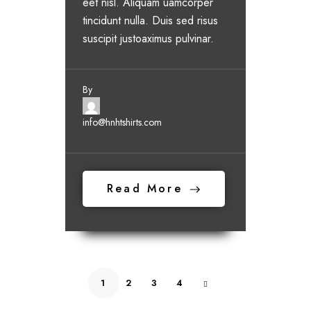
eet nisl. Aliquam uamcorper
tincidunt nulla. Duis sed risus
suscipit justoaximus pulvinar.
By
info@hnhtshirts.com
Read More
1
2
3
4