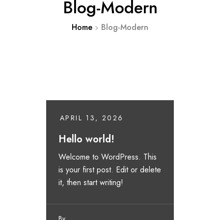
Blog-Modern
Home
Blog-Modern
APRIL 13, 2026
Hello world!
Welcome to WordPress. This
is your first post. Edit or delete
it, then start writing!
By