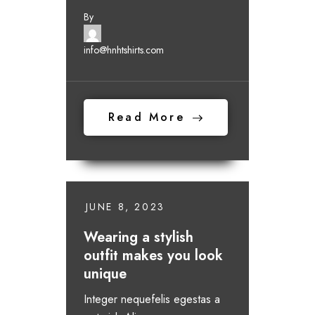
By
info@hnhtshirts.com
Read More
JUNE 8, 2023
Wearing a stylish
outfit makes you look
unique
Integer nequefelis egestas a