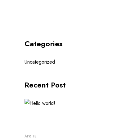
Categories
Uncategorized
Recent Post
APR 13