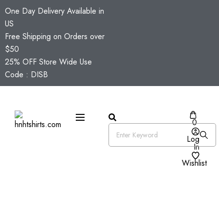
One Day Delivery Available in
US
Free Shipping on Orders over
$50
25% OFF Store Wide Use
Code : DISB
0
Log
In
Wishlist