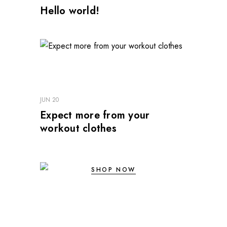
Hello world!
JUN 20
Expect more from your
workout clothes
SHOP NOW