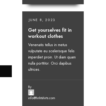
JUNE 8, 2023
Get yourselves fit in
workout clothes
Venenatis tellus in metus
vulputate eu scelerisque felis
imperdiet proin. Ut diam quam
nulla porttitor. Orci dapibus
ultrices.
By
info@hnhtshirts.com