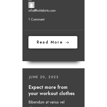
info@hnhtshirts.com
1 Comment
Read More
JUNE 20, 2023
Expect more from
your workout clothes
Bibendum at varius vel