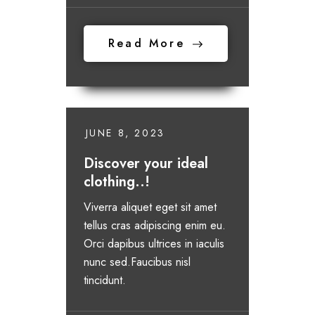
Read More
JUNE 8, 2023
Discover your ideal
clothing..!
Viverra aliquet eget sit amet
tellus cras adipiscing enim eu.
Orci dapibus ultrices in iaculis
nunc sed.Faucibus nisl
tincidunt.