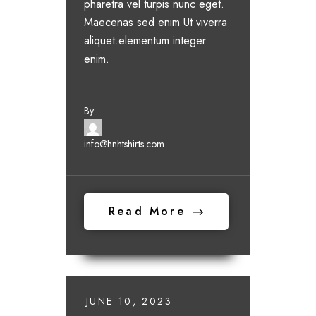
pharetra vel turpis nunc eget.
Maecenas sed enim Ut viverra
aliquet.elementum integer
enim.
By
info@hnhtshirts.com
Read More
JUNE 10, 2023