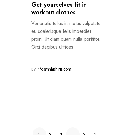
Get yourselves fit in
workout clothes
Venenatis tellus in metus vulputate
eu scelerisque felis imperdiet
proin. Ut diam quam nulla porttitor.
Orci dapibus ultrices.
By
info@hnhtshirts.com
Read More
1
2
3
…
6