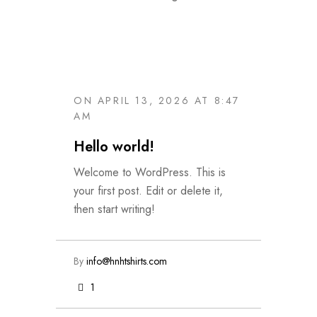
ON APRIL 13, 2026 AT 8:47
AM
Hello world!
Welcome to WordPress. This is
your first post. Edit or delete it,
then start writing!
By
info@hnhtshirts.com
1