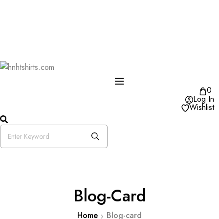
One Day Delivery Available in US
Free Shipping on Orders over $50
25% OFF Store Wide Use Code : DISB
0
Log In
Wishlist
Blog-Card
Home
Blog-card