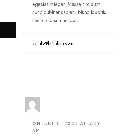
egestas integer. Massa tincidunt
nunc pulvinar sapien. Nunc lobortis
mattis aliquam tempor.
By
info@hnhtshirts.com
Read More
ON JUNE 8, 2023 AT 6:49
AM