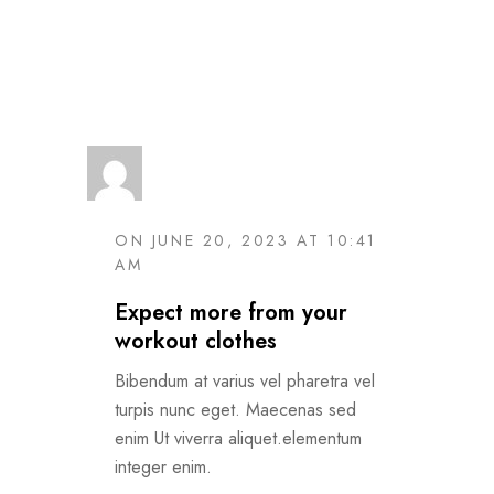
Read More
ON JUNE 20, 2023 AT 10:41
AM
Expect more from your
workout clothes
Bibendum at varius vel pharetra vel
turpis nunc eget. Maecenas sed
enim Ut viverra aliquet.elementum
integer enim.