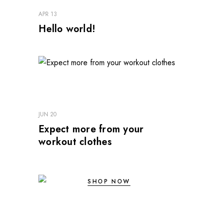
APR 13
Hello world!
JUN 20
Expect more from your
workout clothes
SHOP NOW