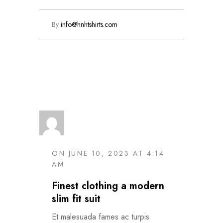
By
info@hnhtshirts.com
Read More
ON JUNE 10, 2023 AT 4:14
AM
Finest clothing a modern
slim fit suit
Et malesuada fames ac turpis