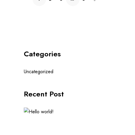
Categories
Uncategorized
Recent Post